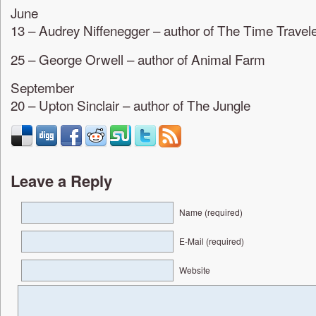
June
13 – Audrey Niffenegger – author of The Time Travele
25 – George Orwell – author of Animal Farm
September
20 – Upton Sinclair – author of The Jungle
Leave a Reply
Name (required)
E-Mail (required)
Website