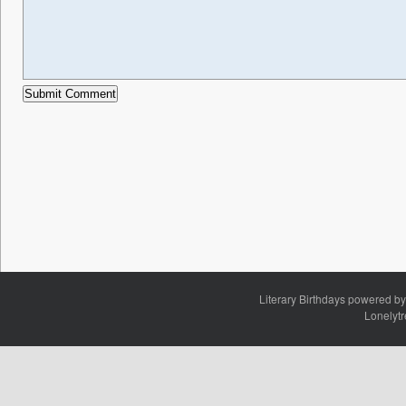
Literary Birthdays powered b
Lonelyt