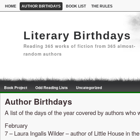
HOME
AUTHOR BIRTHDAYS
BOOK LIST
THE RULES
Literary Birthdays
Reading 365 works of fiction from 365 almost-
random authors
Book Project
Odd Reading Lists
Uncategorized
Author Birthdays
A list of the days of the year covered by authors who
February
7 – Laura Ingalls Wilder – author of Little House in t