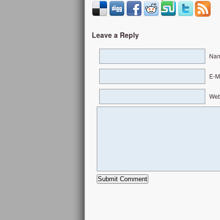
Leave a Reply
Nam
E-Ma
Web