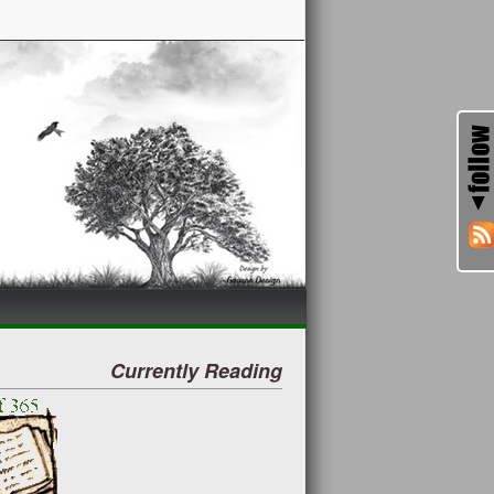
Currently Reading