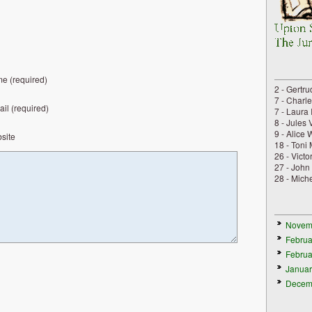
e (required)
2 - Gertru
7 - Charl
il (required)
7 - Laura 
8 - Jules 
9 - Alice 
site
18 - Toni
26 - Vict
27 - John
28 - Mich
Novem
Februa
Februa
Januar
Decem