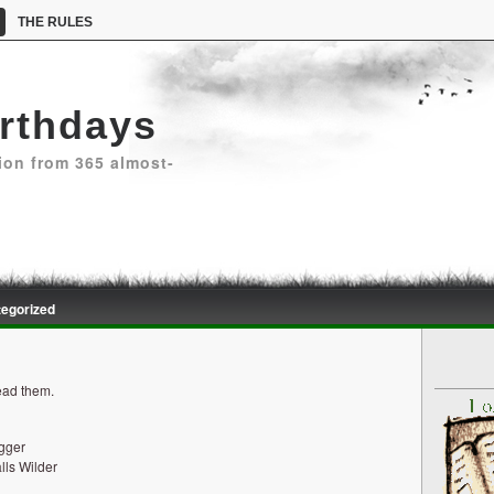
THE RULES
irthdays
ion from 365 almost-
egorized
read them.
egger
lls Wilder