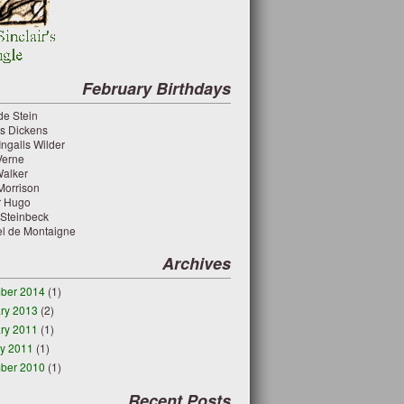
February Birthdays
de Stein
es Dickens
Ingalls Wilder
Verne
Walker
 Morrison
or Hugo
 Steinbeck
el de Montaigne
Archives
ber 2014
(1)
ry 2013
(2)
ry 2011
(1)
y 2011
(1)
ber 2010
(1)
Recent Posts