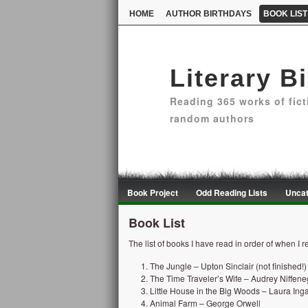
HOME
AUTHOR BIRTHDAYS
BOOK LIST
Literary B
Reading 365 works of fict
random authors
Book Project
Odd Reading Lists
Uncat
Book List
The list of books I have read in order of when I 
The Jungle – Upton Sinclair (not finished!)
The Time Traveler’s Wife – Audrey Niffen
Little House in the Big Woods – Laura Inga
Animal Farm – George Orwell